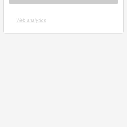
Web analytics