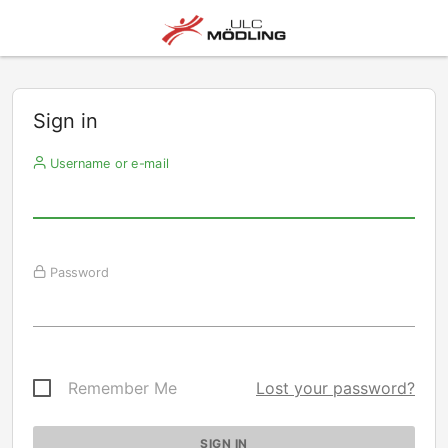
Sign in
Username or e-mail
Password
Remember Me
Lost your password?